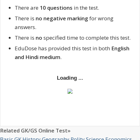
There are
10 questions
in the test.
There is
no negative marking
for wrong
answers.
There is
no
specified time to complete this test.
EduDose has provided this test in both
English
and Hindi medium
.
Related GK/GS Online Test»
Basic GK
History
Geography
Polity
Science
Economics