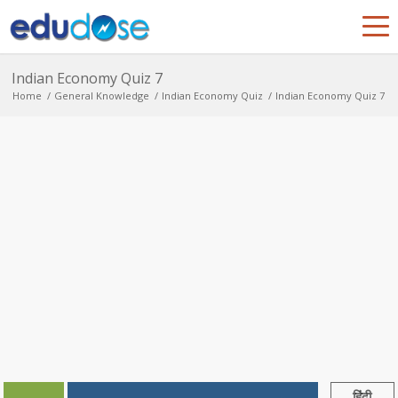
Indian Economy Quiz 7
Home
/
General Knowledge
/
Indian Economy Quiz
/
Indian Economy Quiz 7
हिंदी