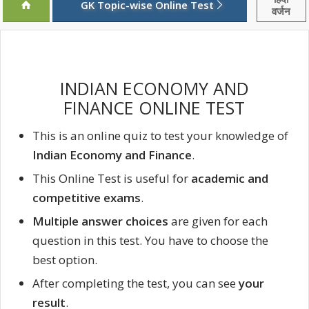
GK Topic-wise Online Test
वर्जन
INDIAN ECONOMY AND
FINANCE ONLINE TEST
This is an online quiz to test your knowledge of
Indian Economy and Finance
.
This Online Test is useful for
academic and
competitive exams
.
Multiple answer choices
are given for each
question in this test. You have to choose the
best option.
After completing the test, you can see
your
result
.