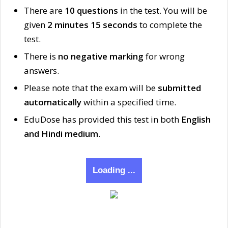
There are
10 questions
in the test. You will be
given
2 minutes 15 seconds
to complete the
test.
There is
no negative marking
for wrong
answers.
Please note that the exam will be
submitted
automatically
within a specified time.
EduDose has provided this test in both
English
and Hindi medium
.