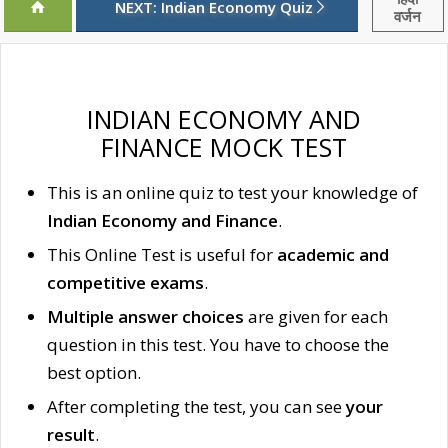
NEXT: Indian Economy Quiz
वर्जन
INDIAN ECONOMY AND
FINANCE MOCK TEST
This is an online quiz to test your knowledge of
Indian Economy and Finance
.
This Online Test is useful for
academic and
competitive exams
.
Multiple answer choices
are given for each
question in this test. You have to choose the
best option.
After completing the test, you can see
your
result
.