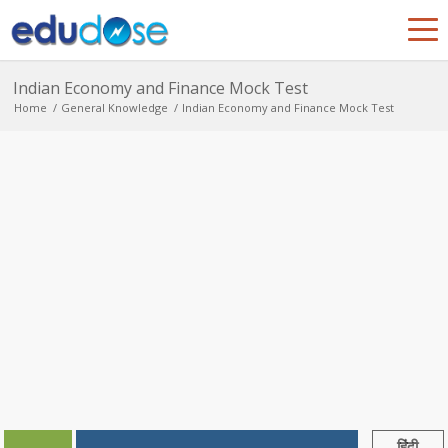
Indian Economy and Finance Mock Test
Home
/
General Knowledge
/
Indian Economy and Finance Mock Test
हिंदी