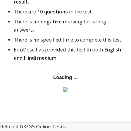
result
.
There are
10 questions
in the test.
There is
no negative marking
for wrong
answers.
There is
no
specified time to complete this test.
EduDose has provided this test in both
English
and Hindi medium
.
Related GK/GS Online Test»