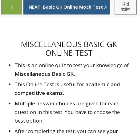
हिंदी
NEXT: Basic GK Online Mock Test
वर्जन
MISCELLANEOUS BASIC GK
ONLINE TEST
This is an online quiz to test your knowledge of
Miscellaneous Basic GK
.
This Online Test is useful for
academic and
competitive exams
.
Multiple answer choices
are given for each
question in this test. You have to choose the
best option.
After completing the test, you can see
your