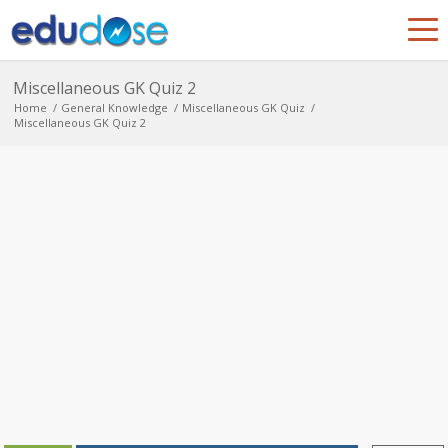
Miscellaneous GK Quiz 2
Home
/
General Knowledge
/
Miscellaneous GK Quiz
/
Miscellaneous GK Quiz 2