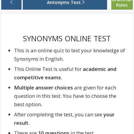
Antonyms Test
Rules
SYNONYMS ONLINE TEST
This is an online quiz to test your knowledge of
Synonyms in English.
This Online Test is useful for
academic and
competitive exams
.
Multiple answer choices
are given for each
question in this test. You have to choose the
best option.
After completing the test, you can see
your
result
.
There are
10 questions
in the test.