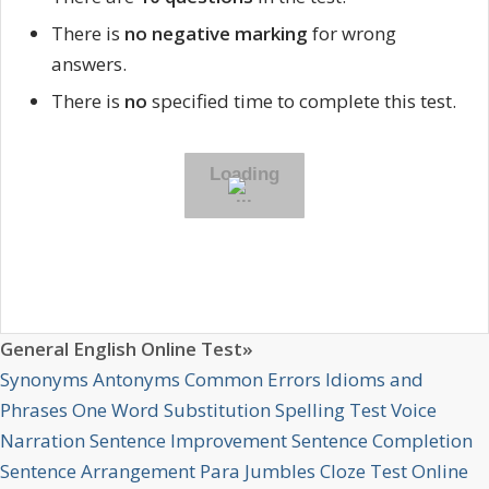
There is
no negative marking
for wrong
answers.
There is
no
specified time to complete this test.
General English Online Test»
Synonyms
Antonyms
Common Errors
Idioms and
Phrases
One Word Substitution
Spelling Test
Voice
Narration
Sentence Improvement
Sentence Completion
Sentence Arrangement
Para Jumbles
Cloze Test Online