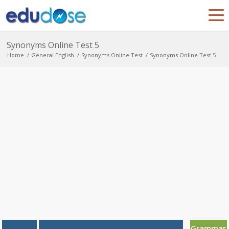
Synonyms Online Test 5
Home
/
General English
/
Synonyms Online Test
/
Synonyms Online Test 5
Grammar